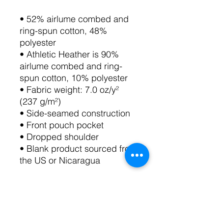
• 52% airlume combed and 
ring-spun cotton, 48% 
polyester
• Athletic Heather is 90% 
airlume combed and ring-
spun cotton, 10% polyester
• Fabric weight: 7.0 oz/y² 
(237 g/m²)
• Side-seamed construction
• Front pouch pocket
• Dropped shoulder
• Blank product sourced from 
the US or Nicaragua
Follow these care instructions 
carefully to take care of the 
sueded fabric: Machine-wash 
warm, inside out. Use only 