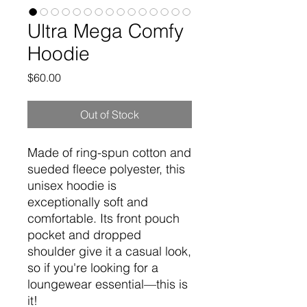
Ultra Mega Comfy
Hoodie
Price
$60.00
Out of Stock
Made of ring-spun cotton and 
sueded fleece polyester, this 
unisex hoodie is 
exceptionally soft and 
comfortable. Its front pouch 
pocket and dropped 
shoulder give it a casual look, 
so if you're looking for a 
loungewear essential—this is 
it!