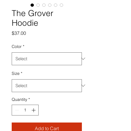
The Grover
Hoodie
Price
$37.00
Color
*
Size
*
Quantity
*
Add to Cart