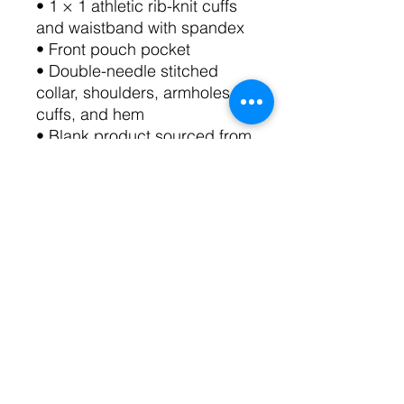
• 1 × 1 athletic rib-knit cuffs 
and waistband with spandex
• Front pouch pocket
• Double-needle stitched 
collar, shoulders, armholes, 
cuffs, and hem
• Blank product sourced from 
Bangladesh, Nicaragua, 
Honduras or El Salvador
This product is made 
especially for you as soon as 
you place an order, which is 
why it takes us a bit longer to 
deliver it to you. Making 
products on demand instead 
of in bulk helps reduce 
overproduction, so thank you 
for making thoughtful 