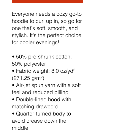
Everyone needs a cozy go-to 
hoodie to curl up in, so go for 
one that's soft, smooth, and 
stylish. It's the perfect choice 
for cooler evenings!
• 50% pre-shrunk cotton, 
50% polyester
• Fabric weight: 8.0 oz/yd² 
(271.25 g/m²)
• Air-jet spun yarn with a soft 
feel and reduced pilling
• Double-lined hood with 
matching drawcord
• Quarter-turned body to 
avoid crease down the 
middle