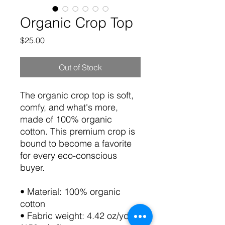
Organic Crop Top
Price
$25.00
Out of Stock
The organic crop top is soft, 
comfy, and what's more, 
made of 100% organic 
cotton. This premium crop is 
bound to become a favorite 
for every eco-conscious 
buyer. 
• Material: 100% organic 
cotton
• Fabric weight: 4.42 oz/yd² 