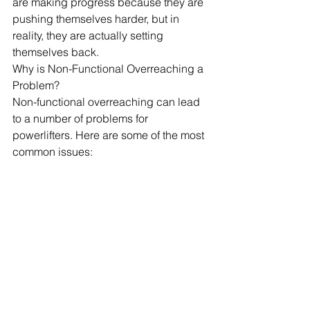
are making progress because they are 
pushing themselves harder, but in 
reality, they are actually setting 
themselves back.
Why is Non-Functional Overreaching a 
Problem?
Non-functional overreaching can lead 
to a number of problems for 
powerlifters. Here are some of the most 
common issues: