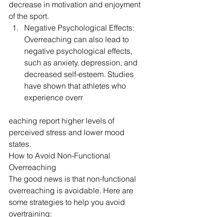
decrease in motivation and enjoyment 
of the sport.
Negative Psychological Effects: 
Overreaching can also lead to 
negative psychological effects, 
such as anxiety, depression, and 
decreased self-esteem. Studies 
have shown that athletes who 
experience overr
eaching report higher levels of 
perceived stress and lower mood 
states.
How to Avoid Non-Functional 
Overreaching
The good news is that non-functional 
overreaching is avoidable. Here are 
some strategies to help you avoid 
overtraining: