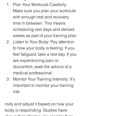
Plan Your Workouts Carefully: 
Make sure you plan your workouts 
with enough rest and recovery 
time in between. This means 
scheduling rest days and deload 
weeks as part of your training plan.
Listen to Your Body: Pay attention 
to how your body is feeling. If you 
feel fatigued, take a rest day. If you 
are experiencing pain or 
discomfort, seek the advice of a 
medical professional.
Monitor Your Training Intensity: It's 
important to monitor your training 
inte
nsity and adjust it based on how your 
body is responding. Studies have 