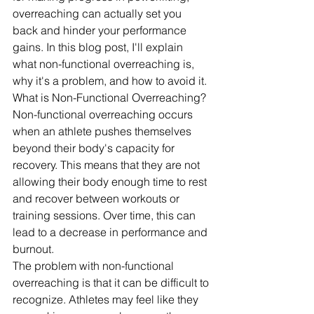
overreaching can actually set you 
back and hinder your performance 
gains. In this blog post, I'll explain 
what non-functional overreaching is, 
why it's a problem, and how to avoid it.
What is Non-Functional Overreaching?
Non-functional overreaching occurs 
when an athlete pushes themselves 
beyond their body's capacity for 
recovery. This means that they are not 
allowing their body enough time to rest 
and recover between workouts or 
training sessions. Over time, this can 
lead to a decrease in performance and 
burnout.
The problem with non-functional 
overreaching is that it can be difficult to 
recognize. Athletes may feel like they 