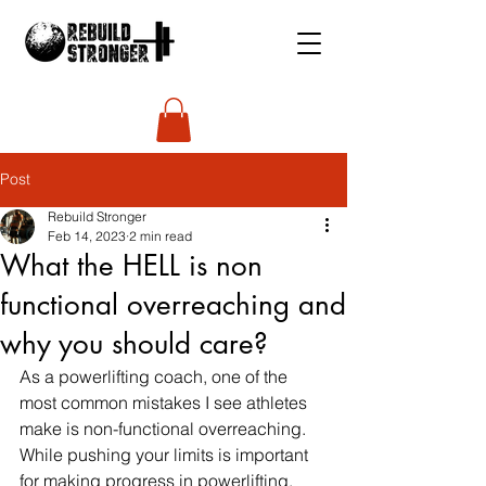
Post
Rebuild Stronger
Feb 14, 2023
2 min read
What the HELL is non
functional overreaching and
why you should care?
As a powerlifting coach, one of the 
most common mistakes I see athletes 
make is non-functional overreaching. 
While pushing your limits is important 
for making progress in powerlifting, 