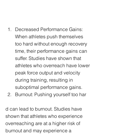
Decreased Performance Gains: 
When athletes push themselves 
too hard without enough recovery 
time, their performance gains can 
suffer. Studies have shown that 
athletes who overreach have lower 
peak force output and velocity 
during training, resulting in 
suboptimal performance gains.
Burnout: Pushing yourself too har
d can lead to burnout. Studies have 
shown that athletes who experience 
overreaching are at a higher risk of 
burnout and may experience a 