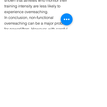
shown that athletes who monitor their 
training intensity are less likely to 
experience overreaching.
In conclusion, non-functional 
overreaching can be a major problem 
for powerlifters. However, with careful 
planning, attention to your body, and 
smart training strategies, it is 
avoidable. As a coach, it's important 
for me to help my athletes recognize 
the signs of overtraining and avoid it so 
that they can continue to make 
progress and enjoy the sport.